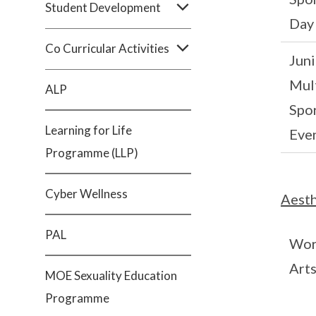
Student Development
Day
Co Curricular Activities
Juni
Mult
ALP
Spo
Learning for Life
Eve
Programme (LLP)
Cyber Wellness
Aesth
PAL
Wor
Art
MOE Sexuality Education
Programme