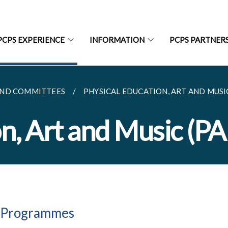
PCPS EXPERIENCE
INFORMATION
PCPS PARTNER
ND COMMITTEES
PHYSICAL EDUCATION, ART AND MUSI
on, Art and Music (P
 Programmes