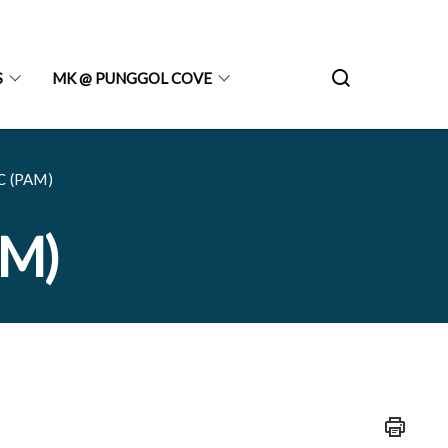
S
MK @ PUNGGOL COVE
C (PAM)
AM)