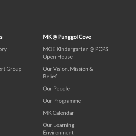
s
MK @ Punggol Cove
ory
MOE Kindergarten @ PCPS
Open House
ort Group
Our Vision, Mission &
Belief
Our People
Our Programme
MK Calendar
Our Learning
Environment