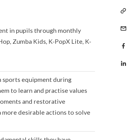
ent in pupils through monthly
op, Zumba Kids, K-PopX Lite, K-
th sports equipment during
hem to learn and practise values
 moments and restorative
a more desirable actions to solve
ndamental skills they have