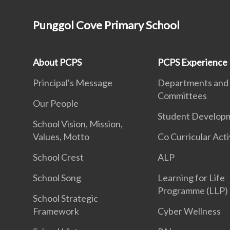
Punggol Cove Primary School
About PCPS
PCPS Experience
Principal's Message
Departments and
Committees
Our People
Student Develop
School Vision, Mission,
Values, Motto
Co Curricular Acti
School Crest
ALP
School Song
Learning for Life
Programme (LLP)
School Strategic
Framework
Cyber Wellness