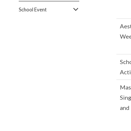
School Event
Aes
We
Sch
Acti
Mas
Sin
and