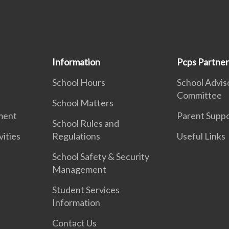
Information
Pcps Partner
School Hours
School Advis
Committee
School Matters
ment
Parent Supp
School Rules and
vities
Regulations
Useful Links
School Safety & Security
Management
Student Services
Information
Contact Us