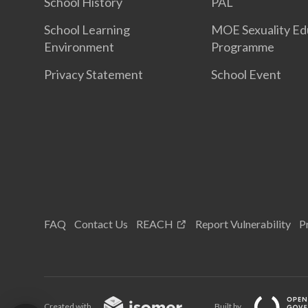
School History
PAL
School Learning
MOE Sexuality Ed
Environment
Programme
Privacy Statement
School Event
FAQ
Contact Us
REACH
Report Vulnerability
P
Created with
Built by