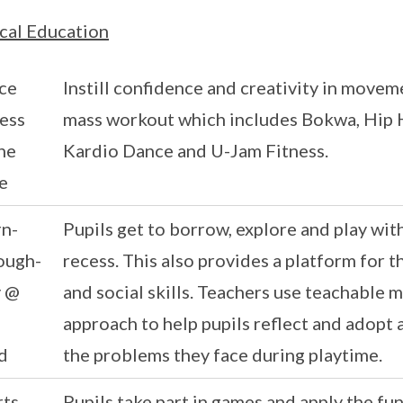
cal Education
ce
Instill confidence and creativity in movem
ess
mass workout which includes Bokwa, Hip H
he
Kardio Dance and U-Jam Fitness.
e
rn-
Pupils get to borrow, explore and play wi
ough-
recess. This also provides a platform for t
y @
and social skills. Teachers use teachable
approach to help pupils reflect and adopt 
d
the problems they face during playtime.
rts
Pupils take part in games and apply the fu