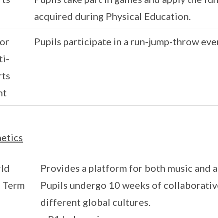
acquired during Physical Education.
or
Pupils participate in a run-jump-throw eve
i-
rts
nt
etics
ld
Provides a platform for both music and ar
s Term
Pupils undergo 10 weeks of collaborative
different global cultures.