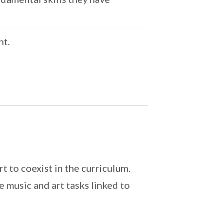
nt.
t to coexist in the curriculum.
 music and art tasks linked to