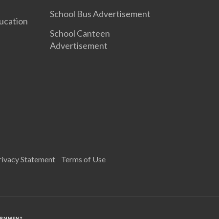
School Bus Advertisement
ucation
School Canteen
Advertisement
rivacy Statement
Terms of Use