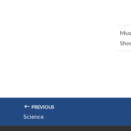
Mus
Sho
PREVIOUS
Science