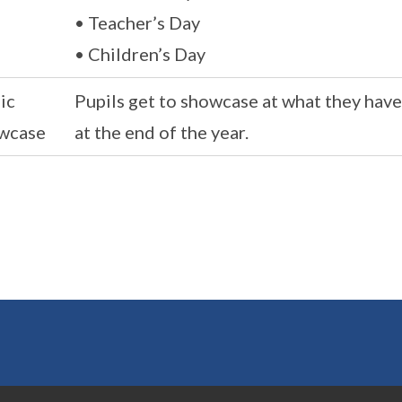
• Teacher’s Day
• Children’s Day
ic
Pupils get to showcase at what they hav
wcase
at the end of the year.