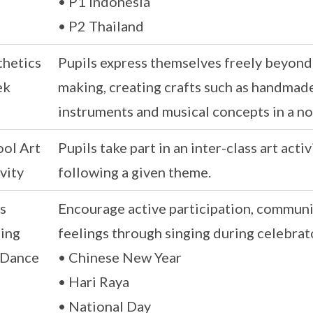
• P1 Indonesia
• P2 Thailand
thetics
Pupils express themselves freely beyond
ek
making, creating crafts such as handmade
instruments and musical concepts in a n
ool Art
Pupils take part in an inter-class art act
vity
following a given theme.
s
Encourage active participation, communit
ging
feelings through singing during celebrat
 Dance
• Chinese New Year
• Hari Raya
• National Day