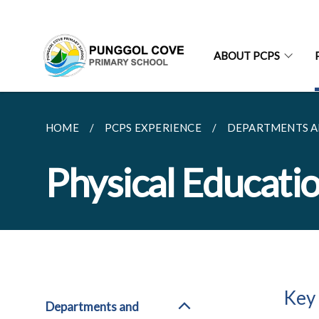
ABOUT PCPS
HOME
PCPS EXPERIENCE
DEPARTMENTS A
Physical Educati
Key
Departments and