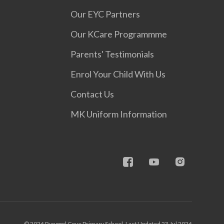
Our EYC Partners
Our KCare Programmme
Parents' Testimonials
Enrol Your Child With Us
Contact Us
MK Uniform Information
© 2026 Punggol Cove Primary School, Last Updated 23 Jul 2026