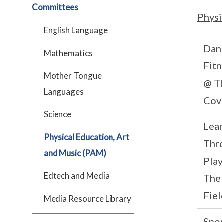
Committees
Physi
English Language
Dan
Mathematics
Fitn
Mother Tongue
@ T
Languages
Cov
Science
Lea
Physical Education, Art
Thr
and Music (PAM)
Pla
Edtech and Media
The
Fiel
Media Resource Library
Spo