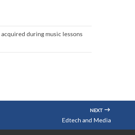
e acquired during music lessons
NEXT
Edtech and Media