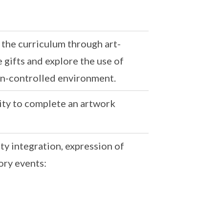
 the curriculum through art-
 gifts and explore the use of
on-controlled environment.
ivity to complete an artwork
y integration, expression of
ory events: