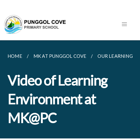
HOME
MK AT PUNGGOL COVE
OUR LEARNING E
Video of Learning
Environment at
MK@PC