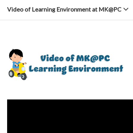
Video of Learning Environment at MK@PC