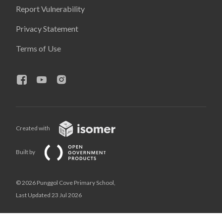
Report Vulnerability
Privacy Statement
Terms of Use
Created with
Built by
© 2026 Punggol Cove Primary School,
Last Updated 23 Jul 2026