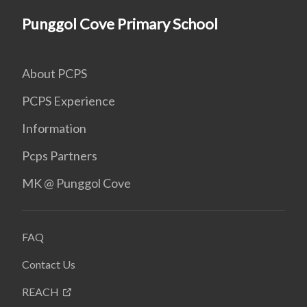
Punggol Cove Primary School
About PCPS
PCPS Experience
Information
Pcps Partners
MK @ Punggol Cove
FAQ
Contact Us
REACH