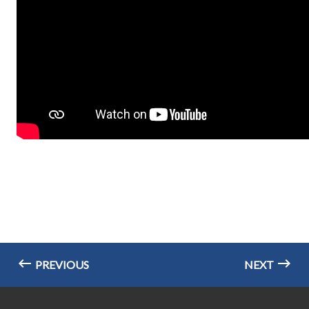
PREVIOUS
NEXT